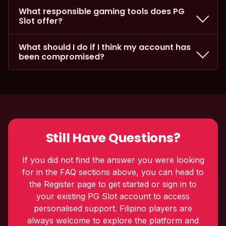
What responsible gaming tools does PG
Slot offer?
What should I do if I think my account has
been compromised?
Still Have Questions?
If you did not find the answer you were looking
for in the FAQ sections above, you can head to
the Register page to get started or sign in to
your existing PG Slot account to access
personalised support. Filipino players are
always welcome to explore the platform and