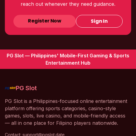
reach out whenever they need guidance.
Register Now
Sign In
PG Slot — Philippines' Mobile-First Gaming & Sports
Entertainment Hub
PG Slot
PG Slot is a Philippines-focused online entertainment
platform offering sports categories, casino-style
games, slots, live casino, and mobile-friendly access
— all in one place for Filipino players nationwide.
Contact:
support@pgslot.date