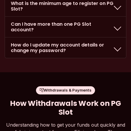
What is the minimum age to register on PG
Slot?
Can I have more than one PG Slot
account?
How do I update my account details or
change my password?
Withdrawals & Payments
How Withdrawals Work on PG
Slot
Understanding how to get your funds out quickly and