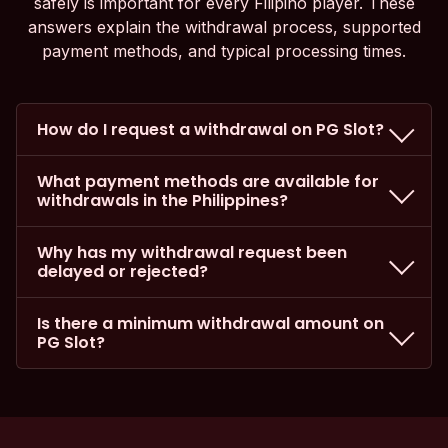
safely is important for every Filipino player. These
answers explain the withdrawal process, supported
payment methods, and typical processing times.
How do I request a withdrawal on PG Slot?
What payment methods are available for
withdrawals in the Philippines?
Why has my withdrawal request been
delayed or rejected?
Is there a minimum withdrawal amount on
PG Slot?