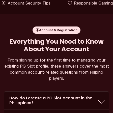
Account Security Tips
Responsible Gaming
Account & Registration
Everything You Need to Know
About Your Account
From signing up for the first time to managing your
existing PG Slot profile, these answers cover the most
common account-related questions from Filipino
players.
How do I create a PG Slot account in the
Philippines?