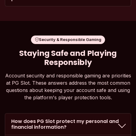
Security & Responsible Gaming
Staying Safe and Playing
Responsibly
Account security and responsible gaming are priorities
at PG Slot. These answers address the most common
questions about keeping your account safe and using
the platform's player protection tools.
How does PG Slot protect my personal and
financial information?