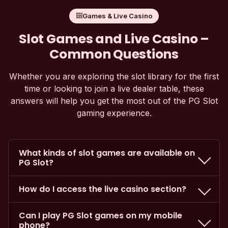
Games & Live Casino
Slot Games and Live Casino –
Common Questions
Whether you are exploring the slot library for the first
time or looking to join a live dealer table, these
answers will help you get the most out of the PG Slot
gaming experience.
What kinds of slot games are available on
PG Slot?
How do I access the live casino section?
Can I play PG Slot games on my mobile
phone?