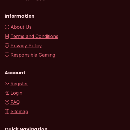
Information
About Us
Terms and Conditions
Privacy Policy
Responsible Gaming
Account
Register
Login
FAQ
Sitemap
Quick Navigation