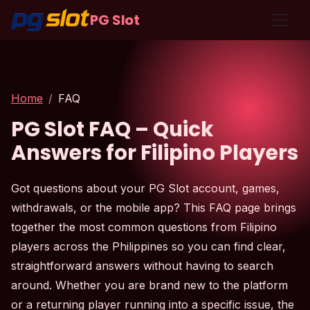
PG Slot
Home
FAQ
PG Slot FAQ – Quick
Answers for Filipino Players
Got questions about your PG Slot account, games,
withdrawals, or the mobile app? This FAQ page brings
together the most common questions from Filipino
players across the Philippines so you can find clear,
straightforward answers without having to search
around. Whether you are brand new to the platform
or a returning player running into a specific issue, the