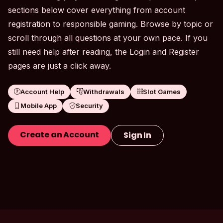
sections below cover everything from account
registration to responsible gaming. Browse by topic or
scroll through all questions at your own pace. If you
still need help after reading, the Login and Register
pages are just a click away.
Account Help
Withdrawals
Slot Games
Mobile App
Security
Create an Account
Sign In